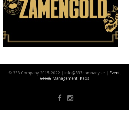
© 333 Company 2015-2022 |
info@333company.se
| Event,
Label,
Management, Kaos