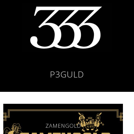
P3GULD
ZAMENGOLD